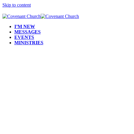
Skip to content
I’M NEW
MESSAGES
EVENTS
MINISTRIES