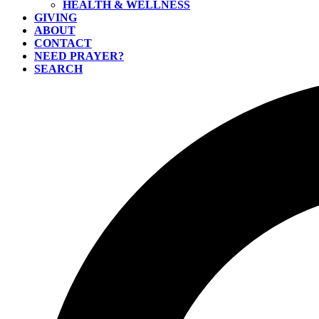
HEALTH & WELLNESS
GIVING
ABOUT
CONTACT
NEED PRAYER?
SEARCH