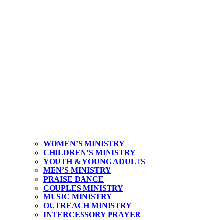
WOMEN’S MINISTRY
CHILDREN’S MINISTRY
YOUTH & YOUNG ADULTS
MEN’S MINISTRY
PRAISE DANCE
COUPLES MINISTRY
MUSIC MINISTRY
OUTREACH MINISTRY
INTERCESSORY PRAYER