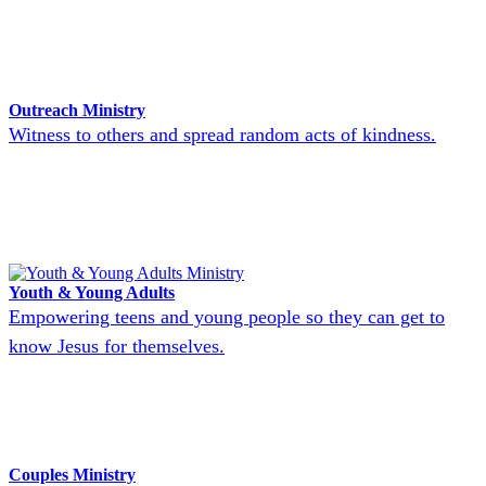
Outreach Ministry
Witness to others and spread random acts of kindness.
Youth & Young Adults
Empowering teens and young people so they can get to
know Jesus for themselves.
Couples Ministry