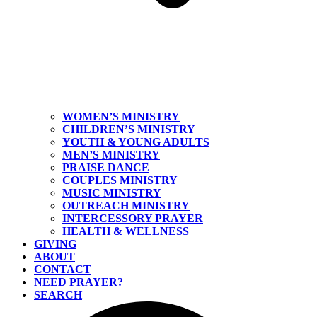
WOMEN’S MINISTRY
CHILDREN’S MINISTRY
YOUTH & YOUNG ADULTS
MEN’S MINISTRY
PRAISE DANCE
COUPLES MINISTRY
MUSIC MINISTRY
OUTREACH MINISTRY
INTERCESSORY PRAYER
HEALTH & WELLNESS
GIVING
ABOUT
CONTACT
NEED PRAYER?
SEARCH