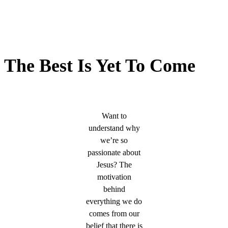
The Best Is Yet To Come
Want to
understand why
we’re so
passionate about
Jesus? The
motivation
behind
everything we do
comes from our
belief that there is