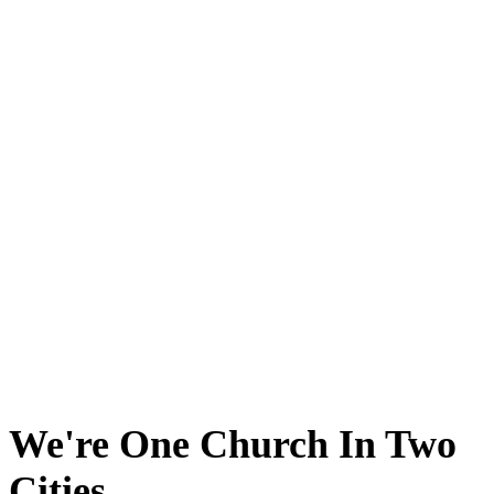
We're One Church In Two
Cities