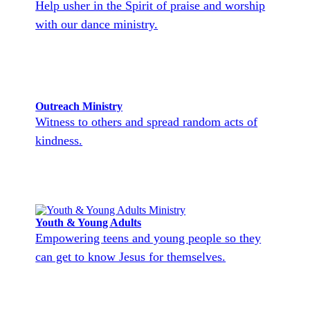
Help usher in the Spirit of praise and worship
with our dance ministry.
Outreach Ministry
Witness to others and spread random acts of
kindness.
Youth & Young Adults
Empowering teens and young people so they
can get to know Jesus for themselves.