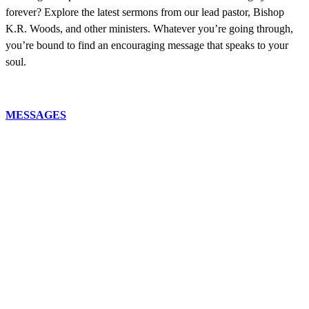
forever? Explore the latest sermons from our lead pastor, Bishop
K.R. Woods, and other ministers. Whatever you’re going through,
you’re bound to find an encouraging message that speaks to your
soul.
MESSAGES