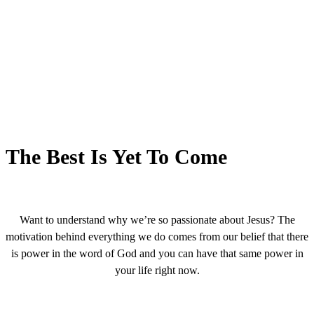
The Best Is Yet To Come
Want to understand why we’re so passionate about Jesus? The
motivation behind everything we do comes from our belief that there
is power in the word of God and you can have that same power in
your life right now.