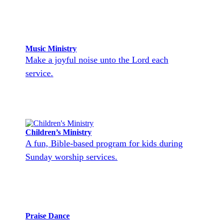
Music Ministry
Make a joyful noise unto the Lord each
service.
Children’s Ministry
A fun, Bible-based program for kids during
Sunday worship services.
Praise Dance