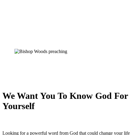
We Want You To Know God For
Yourself
Looking for a powerful word from God that could change your life