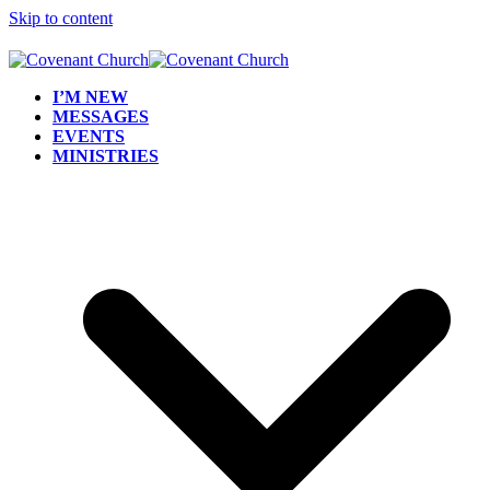
Skip to content
I’M NEW
MESSAGES
EVENTS
MINISTRIES