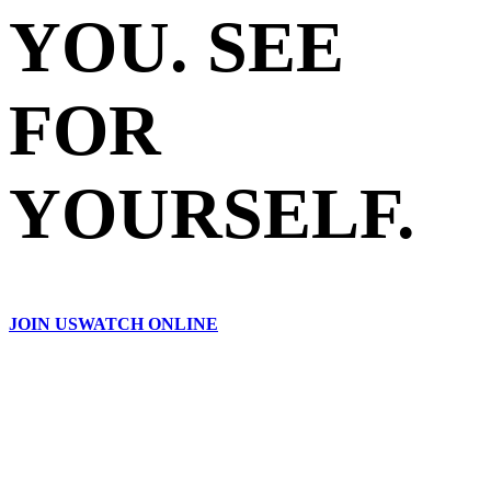
YOU. SEE
FOR
YOURSELF.
JOIN US
WATCH ONLINE