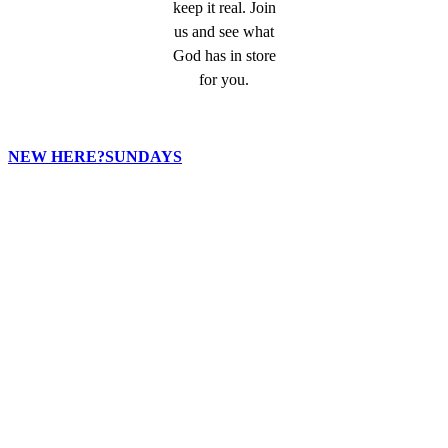
keep it real. Join
us and see what
God has in store
for you.
NEW HERE?
SUNDAYS