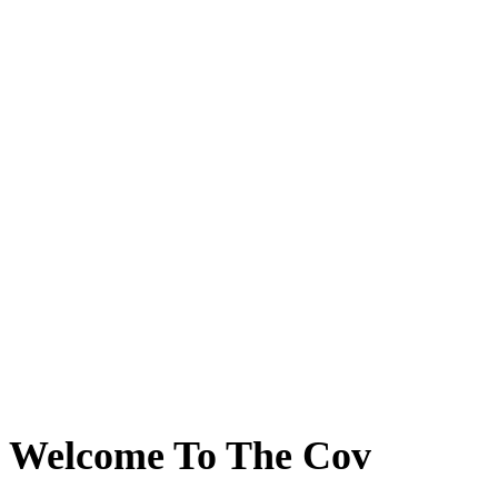
Welcome To The Cov