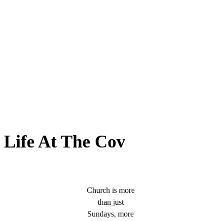
Life At The Cov
Church is more
than just
Sundays, more