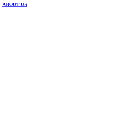
ABOUT US