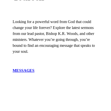
Looking for a powerful word from God that could
change your life forever? Explore the latest sermons
from our lead pastor, Bishop K.R. Woods, and other
ministers. Whatever you’re going through, you’re
bound to find an encouraging message that speaks to
your soul.
MESSAGES