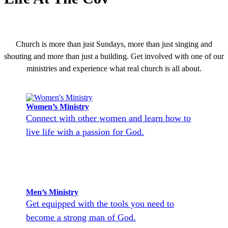
Church is more than just Sundays, more than just singing and
shouting and more than just a building. Get involved with one of our
ministries and experience what real church is all about.
Women’s Ministry
Connect with other women and learn how to
live life with a passion for God.
Men’s Ministry
Get equipped with the tools you need to
become a strong man of God.