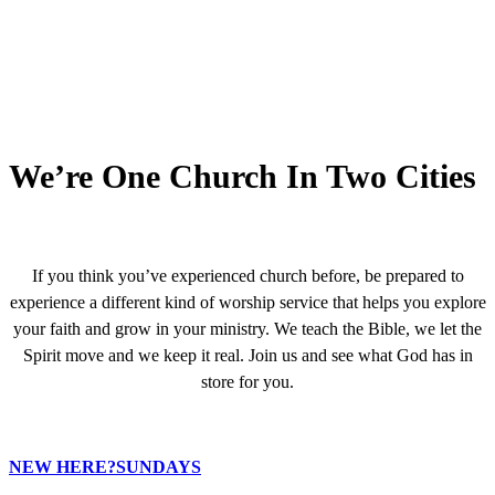
We’re One Church In Two Cities
If you think you’ve experienced church before, be prepared to
experience a different kind of worship service that helps you explore
your faith and grow in your ministry. We teach the Bible, we let the
Spirit move and we keep it real. Join us and see what God has in
store for you.
NEW HERE?
SUNDAYS