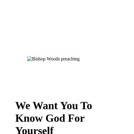
We Want You To
Know God For
Yourself