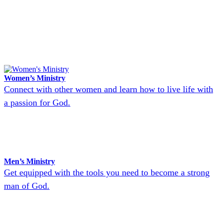
Women’s Ministry
Connect with other women and learn how to live life with
a passion for God.
Men’s Ministry
Get equipped with the tools you need to become a strong
man of God.