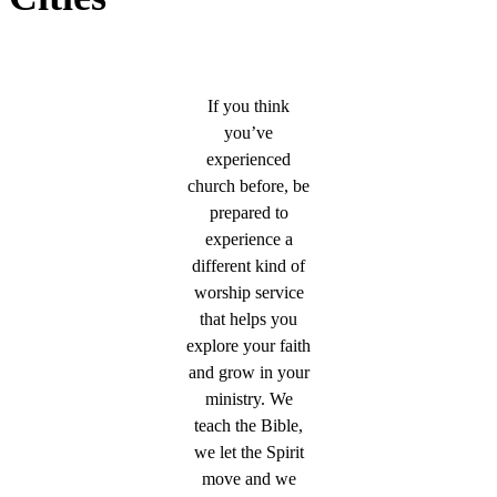
If you think
you’ve
experienced
church before, be
prepared to
experience a
different kind of
worship service
that helps you
explore your faith
and grow in your
ministry. We
teach the Bible,
we let the Spirit
move and we