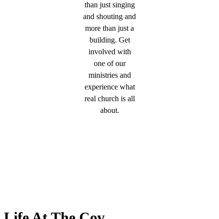
than just singing
and shouting and
more than just a
building. Get
involved with
one of our
ministries and
experience what
real church is all
about.
Life At The Cov