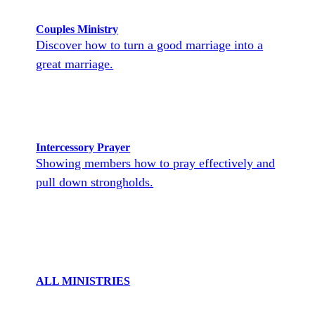
Couples Ministry
Discover how to turn a good marriage into a
great marriage.
Intercessory Prayer
Showing members how to pray effectively and
pull down strongholds.
ALL MINISTRIES