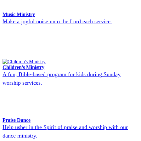
Music Ministry
Make a joyful noise unto the Lord each service.
Children’s Ministry
A fun, Bible-based program for kids during Sunday
worship services.
Praise Dance
Help usher in the Spirit of praise and worship with our
dance ministry.