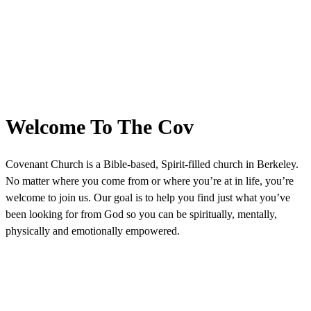
Welcome To The Cov
Covenant Church is a Bible-based, Spirit-filled church in Berkeley.
No matter where you come from or where you’re at in life, you’re
welcome to join us. Our goal is to help you find just what you’ve
been looking for from God so you can be spiritually, mentally,
physically and emotionally empowered.