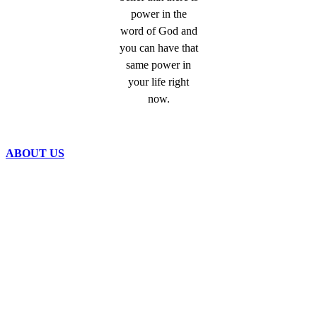
power in the
word of God and
you can have that
same power in
your life right
now.
ABOUT US