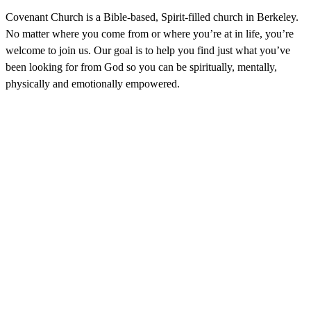
Covenant Church is a Bible-based, Spirit-filled church in Berkeley.
No matter where you come from or where you’re at in life, you’re
welcome to join us. Our goal is to help you find just what you’ve
been looking for from God so you can be spiritually, mentally,
physically and emotionally empowered.