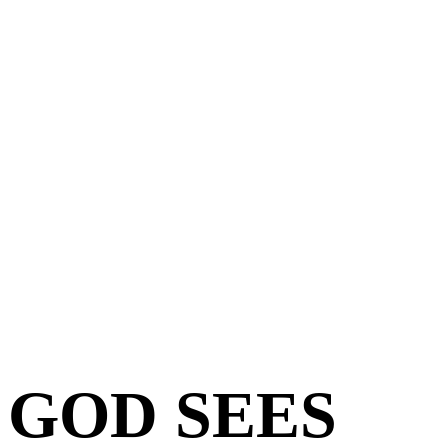
GOD SEES