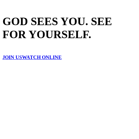
GOD SEES YOU. SEE
FOR YOURSELF.
JOIN US
WATCH ONLINE