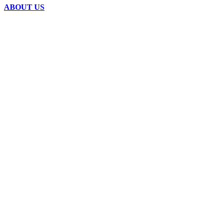
ABOUT US