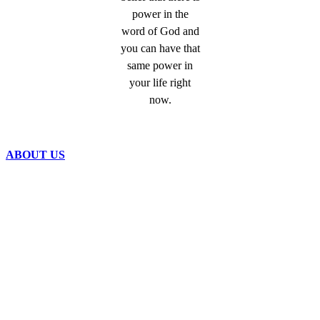
power in the
word of God and
you can have that
same power in
your life right
now.
ABOUT US