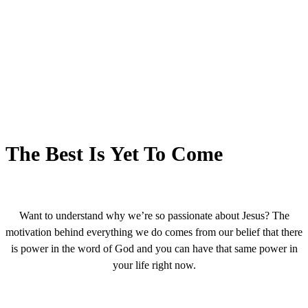
The Best Is Yet To Come
Want to understand why we’re so passionate about Jesus? The
motivation behind everything we do comes from our belief that there
is power in the word of God and you can have that same power in
your life right now.