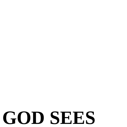
GOD SEES