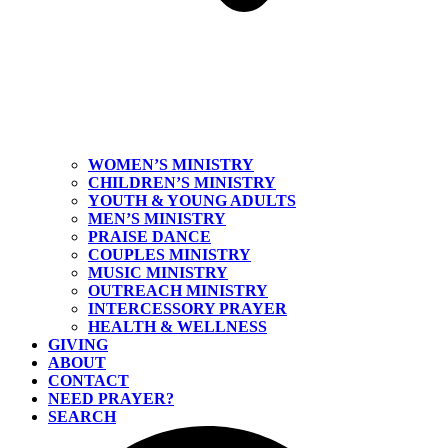
WOMEN’S MINISTRY
CHILDREN’S MINISTRY
YOUTH & YOUNG ADULTS
MEN’S MINISTRY
PRAISE DANCE
COUPLES MINISTRY
MUSIC MINISTRY
OUTREACH MINISTRY
INTERCESSORY PRAYER
HEALTH & WELLNESS
GIVING
ABOUT
CONTACT
NEED PRAYER?
SEARCH