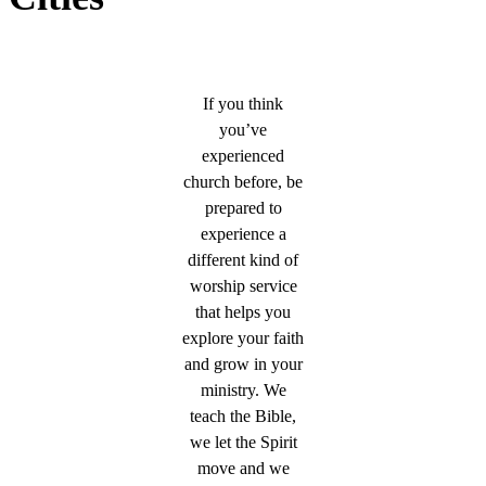
If you think
you’ve
experienced
church before, be
prepared to
experience a
different kind of
worship service
that helps you
explore your faith
and grow in your
ministry. We
teach the Bible,
we let the Spirit
move and we