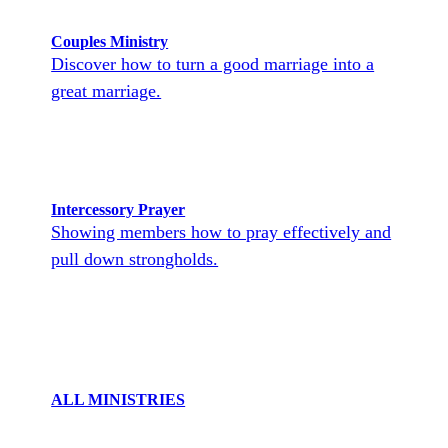
Couples Ministry
Discover how to turn a good marriage into a
great marriage.
Intercessory Prayer
Showing members how to pray effectively and
pull down strongholds.
ALL MINISTRIES