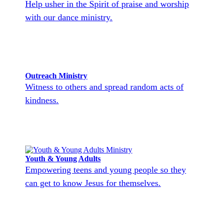
Help usher in the Spirit of praise and worship
with our dance ministry.
Outreach Ministry
Witness to others and spread random acts of
kindness.
Youth & Young Adults
Empowering teens and young people so they
can get to know Jesus for themselves.