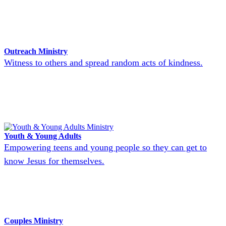
Outreach Ministry
Witness to others and spread random acts of kindness.
Youth & Young Adults
Empowering teens and young people so they can get to
know Jesus for themselves.
Couples Ministry