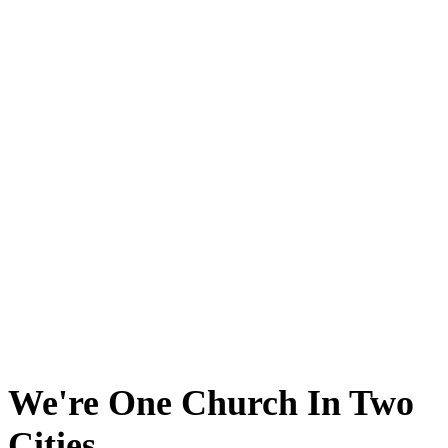
We're One Church In Two
Cities