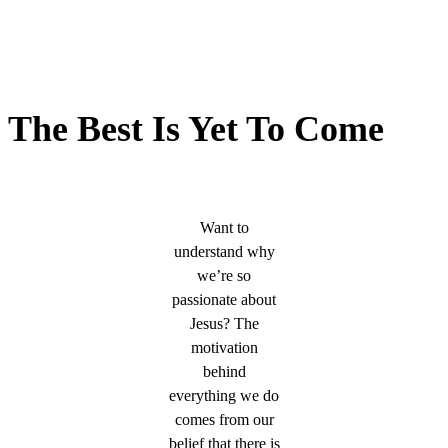
The Best Is Yet To Come
Want to
understand why
we’re so
passionate about
Jesus? The
motivation
behind
everything we do
comes from our
belief that there is