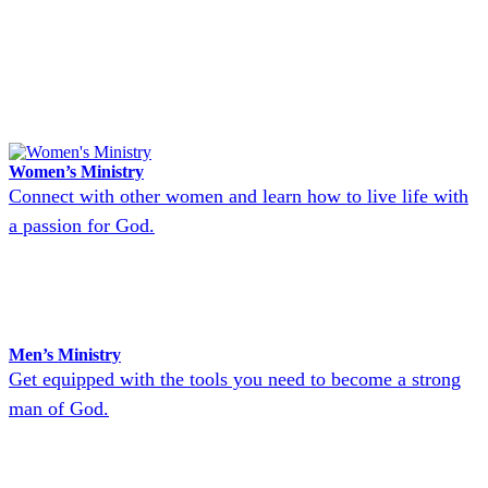
Women’s Ministry
Connect with other women and learn how to live life with
a passion for God.
Men’s Ministry
Get equipped with the tools you need to become a strong
man of God.