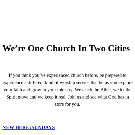
We’re One Church In Two Cities
If you think you’ve experienced church before, be prepared to
experience a different kind of worship service that helps you explore
your faith and grow in your ministry. We teach the Bible, we let the
Spirit move and we keep it real. Join us and see what God has in
store for you.
NEW HERE?
SUNDAYS