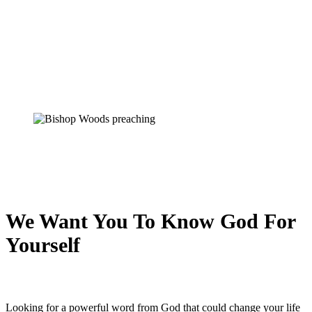
We Want You To Know God For
Yourself
Looking for a powerful word from God that could change your life