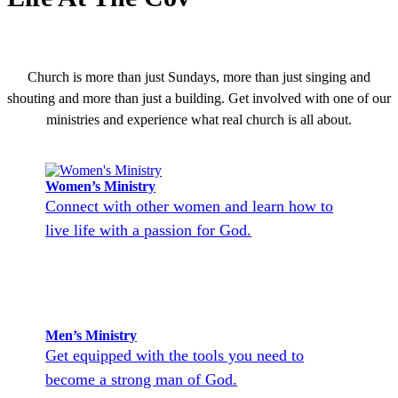
Church is more than just Sundays, more than just singing and
shouting and more than just a building. Get involved with one of our
ministries and experience what real church is all about.
Women’s Ministry
Connect with other women and learn how to
live life with a passion for God.
Men’s Ministry
Get equipped with the tools you need to
become a strong man of God.