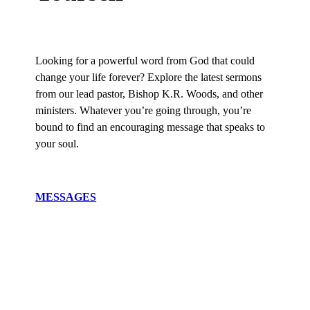
Looking for a powerful word from God that could
change your life forever? Explore the latest sermons
from our lead pastor, Bishop K.R. Woods, and other
ministers. Whatever you’re going through, you’re
bound to find an encouraging message that speaks to
your soul.
MESSAGES