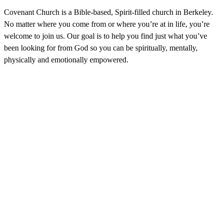
Covenant Church is a Bible-based, Spirit-filled church in Berkeley.
No matter where you come from or where you’re at in life, you’re
welcome to join us. Our goal is to help you find just what you’ve
been looking for from God so you can be spiritually, mentally,
physically and emotionally empowered.