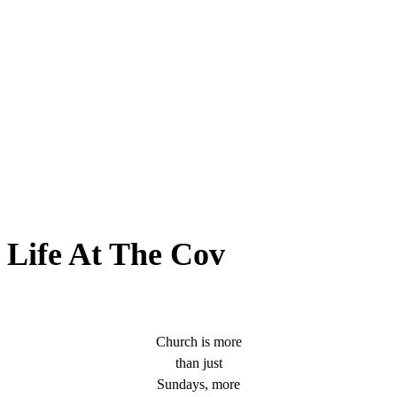
Life At The Cov
Church is more
than just
Sundays, more