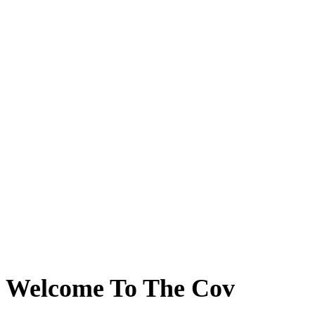
Welcome To The Cov