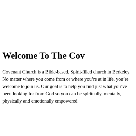
Welcome To The Cov
Covenant Church is a Bible-based, Spirit-filled church in Berkeley.
No matter where you come from or where you’re at in life, you’re
welcome to join us. Our goal is to help you find just what you’ve
been looking for from God so you can be spiritually, mentally,
physically and emotionally empowered.