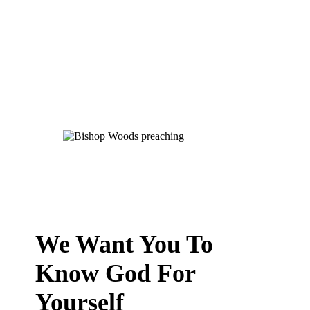
We Want You To
Know God For
Yourself