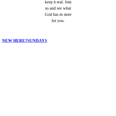
keep it real. Join
us and see what
God has in store
for you.
NEW HERE?
SUNDAYS