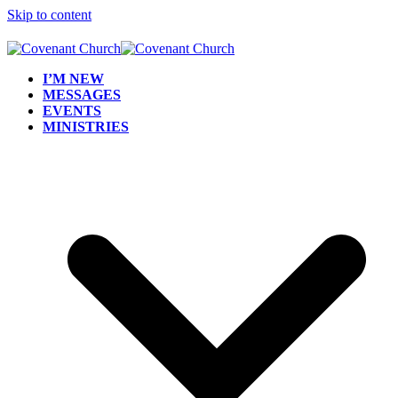
Skip to content
I’M NEW
MESSAGES
EVENTS
MINISTRIES