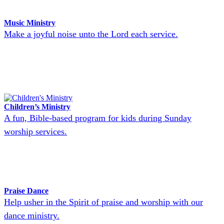
Music Ministry
Make a joyful noise unto the Lord each service.
Children’s Ministry
A fun, Bible-based program for kids during Sunday
worship services.
Praise Dance
Help usher in the Spirit of praise and worship with our
dance ministry.