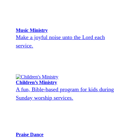
Music Ministry
Make a joyful noise unto the Lord each
service.
Children’s Ministry
A fun, Bible-based program for kids during
Sunday worship services.
Praise Dance