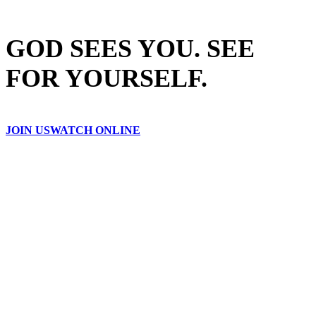
GOD SEES YOU. SEE
FOR YOURSELF.
JOIN US
WATCH ONLINE