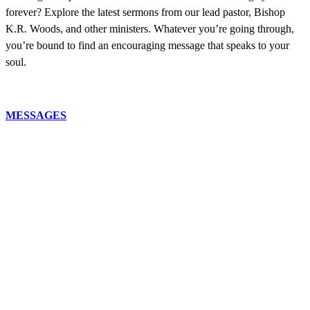
forever? Explore the latest sermons from our lead pastor, Bishop
K.R. Woods, and other ministers. Whatever you’re going through,
you’re bound to find an encouraging message that speaks to your
soul.
MESSAGES