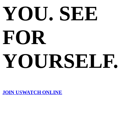
YOU. SEE
FOR
YOURSELF.
JOIN US
WATCH ONLINE