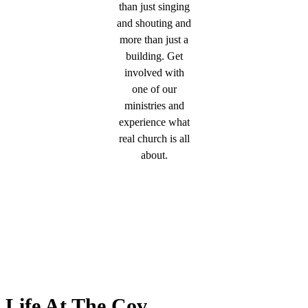
than just singing
and shouting and
more than just a
building. Get
involved with
one of our
ministries and
experience what
real church is all
about.
Life At The Cov