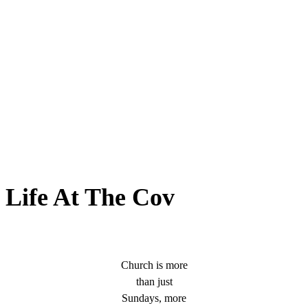
Life At The Cov
Church is more
than just
Sundays, more