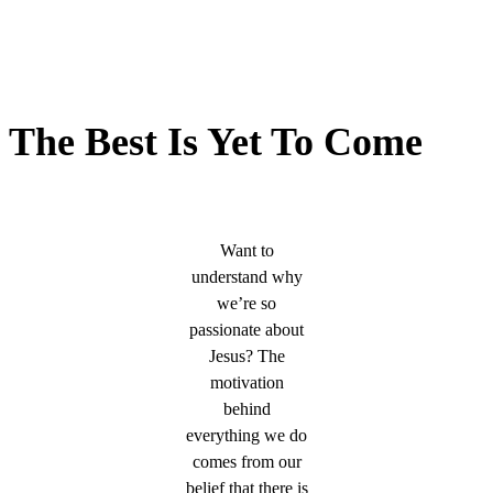
The Best Is Yet To Come
Want to
understand why
we’re so
passionate about
Jesus? The
motivation
behind
everything we do
comes from our
belief that there is