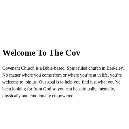
Welcome To The Cov
Covenant Church is a Bible-based, Spirit-filled church in Berkeley.
No matter where you come from or where you’re at in life, you’re
welcome to join us. Our goal is to help you find just what you’ve
been looking for from God so you can be spiritually, mentally,
physically and emotionally empowered.