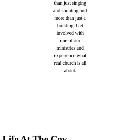
than just singing
and shouting and
more than just a
building. Get
involved with
one of our
ministries and
experience what
real church is all
about.
Life At The Cov