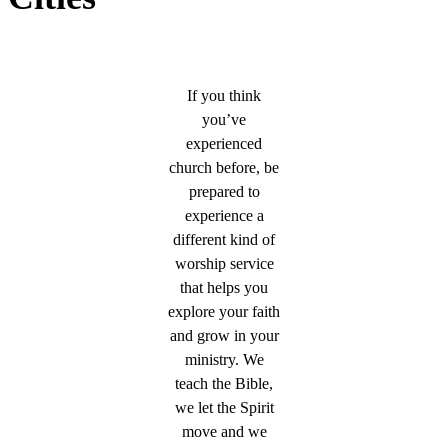
If you think
you’ve
experienced
church before, be
prepared to
experience a
different kind of
worship service
that helps you
explore your faith
and grow in your
ministry. We
teach the Bible,
we let the Spirit
move and we