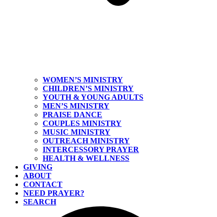
WOMEN’S MINISTRY
CHILDREN’S MINISTRY
YOUTH & YOUNG ADULTS
MEN’S MINISTRY
PRAISE DANCE
COUPLES MINISTRY
MUSIC MINISTRY
OUTREACH MINISTRY
INTERCESSORY PRAYER
HEALTH & WELLNESS
GIVING
ABOUT
CONTACT
NEED PRAYER?
SEARCH