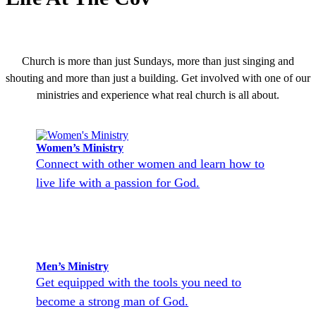
Church is more than just Sundays, more than just singing and
shouting and more than just a building. Get involved with one of our
ministries and experience what real church is all about.
Women’s Ministry
Connect with other women and learn how to
live life with a passion for God.
Men’s Ministry
Get equipped with the tools you need to
become a strong man of God.