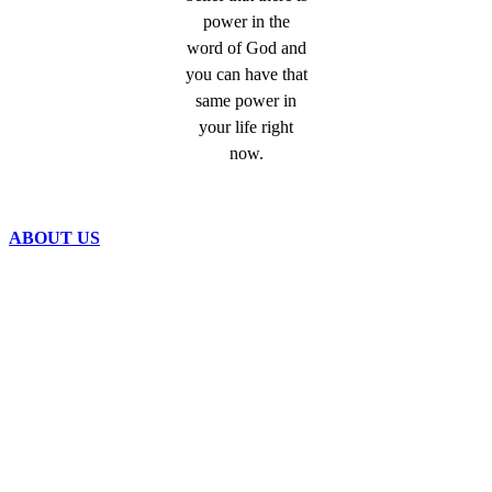
power in the
word of God and
you can have that
same power in
your life right
now.
ABOUT US