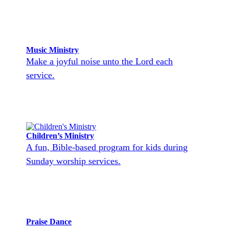
Music Ministry
Make a joyful noise unto the Lord each
service.
Children’s Ministry
A fun, Bible-based program for kids during
Sunday worship services.
Praise Dance