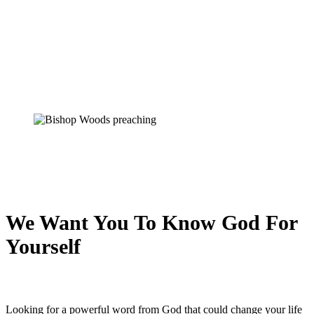
We Want You To Know God For
Yourself
Looking for a powerful word from God that could change your life