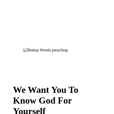
We Want You To
Know God For
Yourself