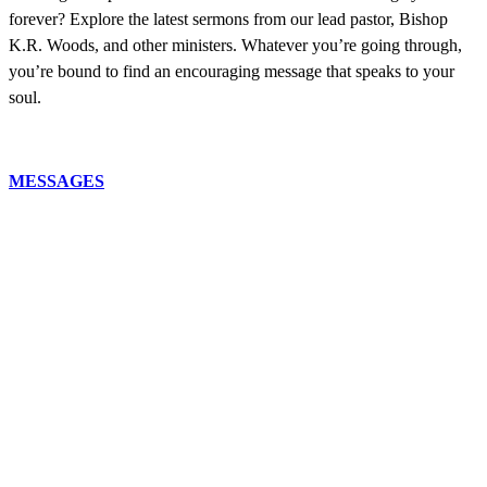
forever? Explore the latest sermons from our lead pastor, Bishop
K.R. Woods, and other ministers. Whatever you’re going through,
you’re bound to find an encouraging message that speaks to your
soul.
MESSAGES