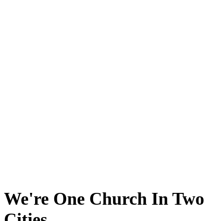
We're One Church In Two
Cities