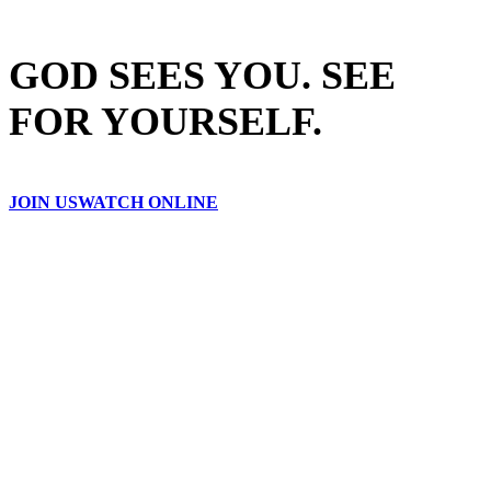
GOD SEES YOU. SEE
FOR YOURSELF.
JOIN US
WATCH ONLINE