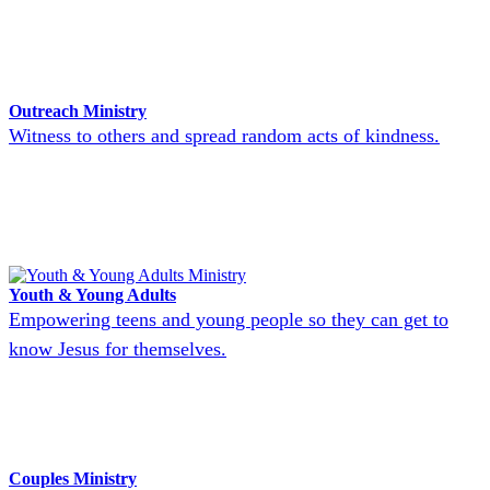
Outreach Ministry
Witness to others and spread random acts of kindness.
Youth & Young Adults
Empowering teens and young people so they can get to
know Jesus for themselves.
Couples Ministry