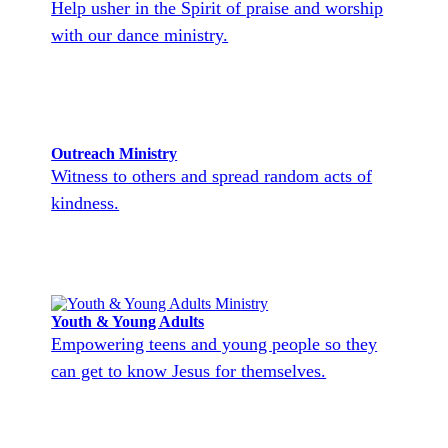
Help usher in the Spirit of praise and worship
with our dance ministry.
Outreach Ministry
Witness to others and spread random acts of
kindness.
Youth & Young Adults
Empowering teens and young people so they
can get to know Jesus for themselves.