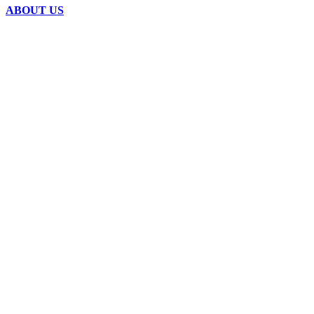
ABOUT US