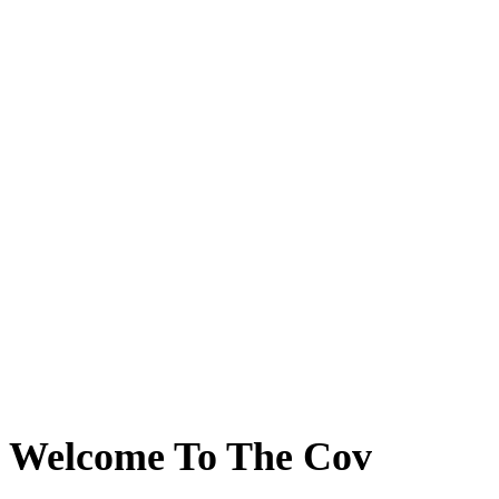
Welcome To The Cov