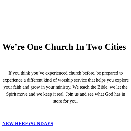
We’re One Church In Two Cities
If you think you’ve experienced church before, be prepared to
experience a different kind of worship service that helps you explore
your faith and grow in your ministry. We teach the Bible, we let the
Spirit move and we keep it real. Join us and see what God has in
store for you.
NEW HERE?
SUNDAYS