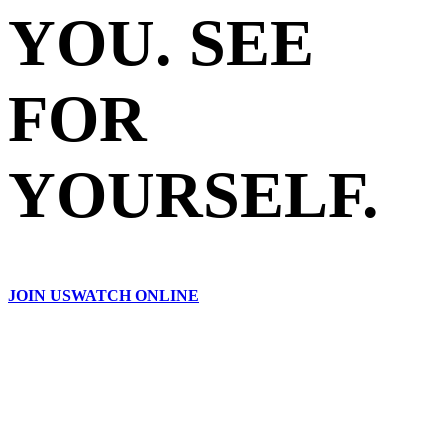
YOU. SEE
FOR
YOURSELF.
JOIN US
WATCH ONLINE