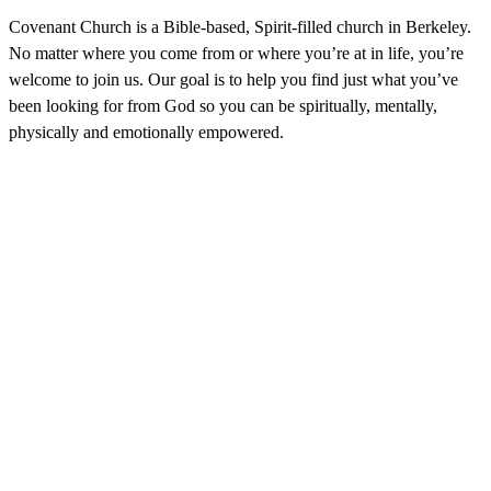
Covenant Church is a Bible-based, Spirit-filled church in Berkeley.
No matter where you come from or where you’re at in life, you’re
welcome to join us. Our goal is to help you find just what you’ve
been looking for from God so you can be spiritually, mentally,
physically and emotionally empowered.