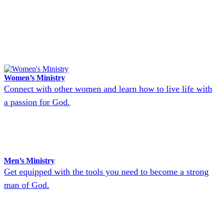
Women’s Ministry
Connect with other women and learn how to live life with
a passion for God.
Men’s Ministry
Get equipped with the tools you need to become a strong
man of God.