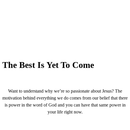
The Best Is Yet To Come
Want to understand why we’re so passionate about Jesus? The
motivation behind everything we do comes from our belief that there
is power in the word of God and you can have that same power in
your life right now.