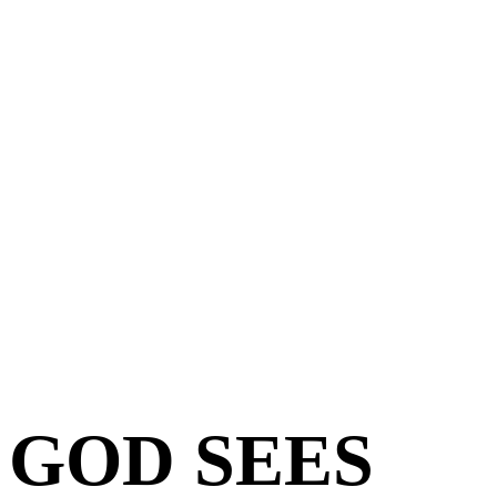
GOD SEES