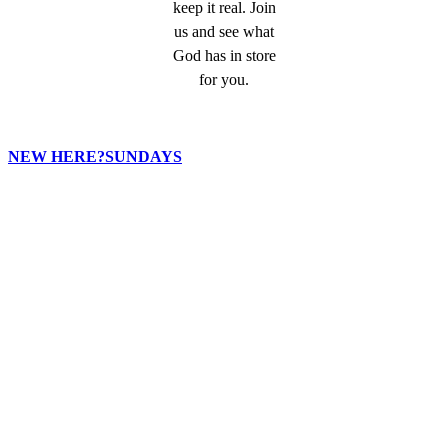
keep it real. Join
us and see what
God has in store
for you.
NEW HERE?
SUNDAYS