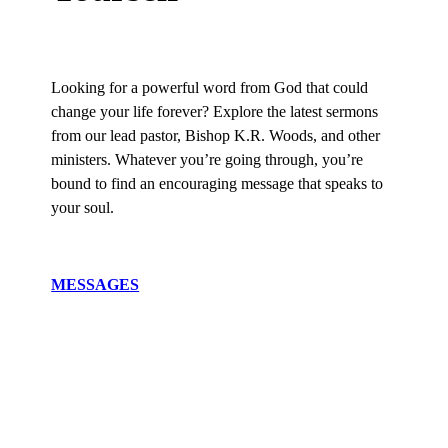
Looking for a powerful word from God that could
change your life forever? Explore the latest sermons
from our lead pastor, Bishop K.R. Woods, and other
ministers. Whatever you’re going through, you’re
bound to find an encouraging message that speaks to
your soul.
MESSAGES