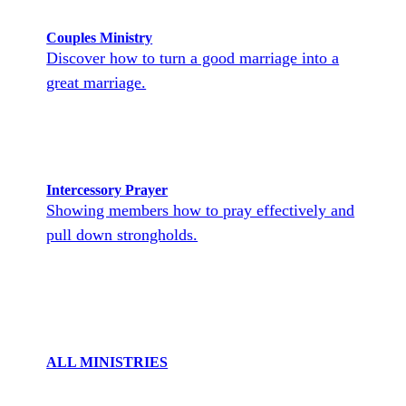
Couples Ministry
Discover how to turn a good marriage into a
great marriage.
Intercessory Prayer
Showing members how to pray effectively and
pull down strongholds.
ALL MINISTRIES