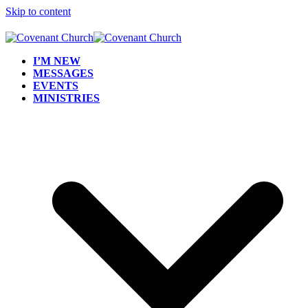
Skip to content
I’M NEW
MESSAGES
EVENTS
MINISTRIES