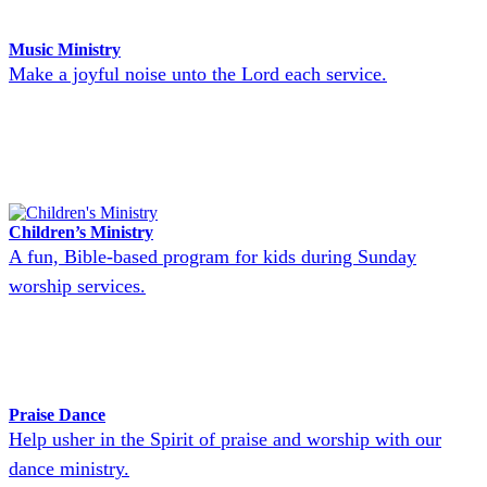
Music Ministry
Make a joyful noise unto the Lord each service.
Children’s Ministry
A fun, Bible-based program for kids during Sunday
worship services.
Praise Dance
Help usher in the Spirit of praise and worship with our
dance ministry.