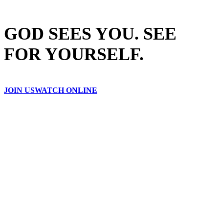
GOD SEES YOU. SEE
FOR YOURSELF.
JOIN US
WATCH ONLINE