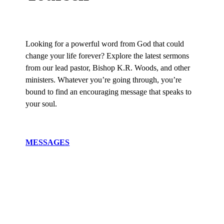
Looking for a powerful word from God that could
change your life forever? Explore the latest sermons
from our lead pastor, Bishop K.R. Woods, and other
ministers. Whatever you’re going through, you’re
bound to find an encouraging message that speaks to
your soul.
MESSAGES