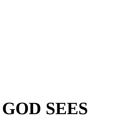
GOD SEES