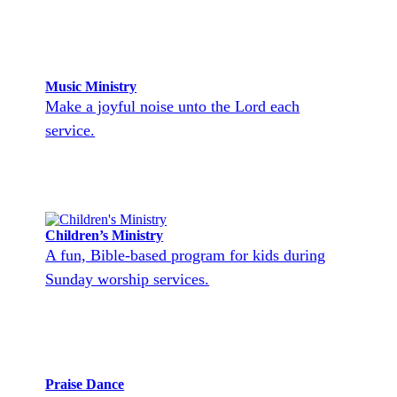
Music Ministry
Make a joyful noise unto the Lord each
service.
Children’s Ministry
A fun, Bible-based program for kids during
Sunday worship services.
Praise Dance