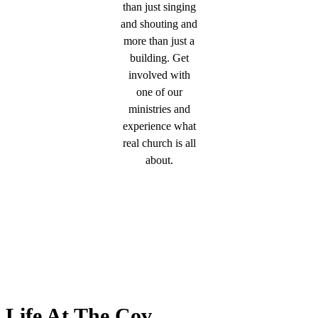
than just singing
and shouting and
more than just a
building. Get
involved with
one of our
ministries and
experience what
real church is all
about.
Life At The Cov