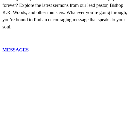
forever? Explore the latest sermons from our lead pastor, Bishop
K.R. Woods, and other ministers. Whatever you’re going through,
you’re bound to find an encouraging message that speaks to your
soul.
MESSAGES