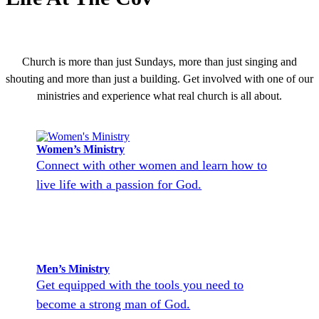
Church is more than just Sundays, more than just singing and
shouting and more than just a building. Get involved with one of our
ministries and experience what real church is all about.
Women’s Ministry
Connect with other women and learn how to
live life with a passion for God.
Men’s Ministry
Get equipped with the tools you need to
become a strong man of God.