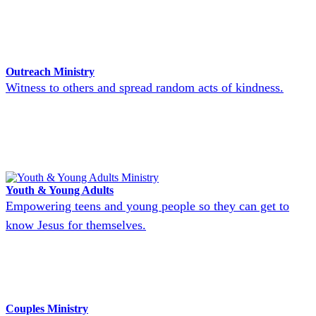
Outreach Ministry
Witness to others and spread random acts of kindness.
Youth & Young Adults
Empowering teens and young people so they can get to
know Jesus for themselves.
Couples Ministry