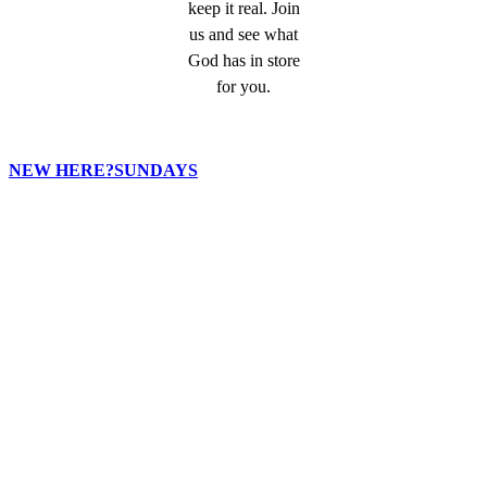
keep it real. Join
us and see what
God has in store
for you.
NEW HERE?
SUNDAYS