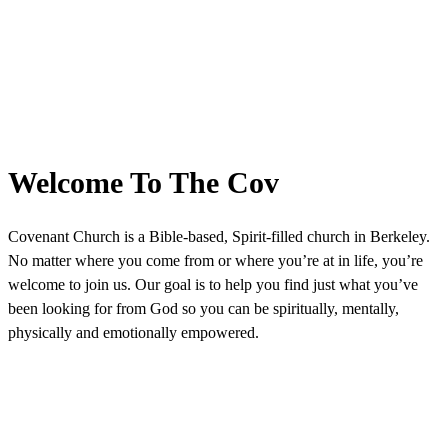
Welcome To The Cov
Covenant Church is a Bible-based, Spirit-filled church in Berkeley.
No matter where you come from or where you’re at in life, you’re
welcome to join us. Our goal is to help you find just what you’ve
been looking for from God so you can be spiritually, mentally,
physically and emotionally empowered.