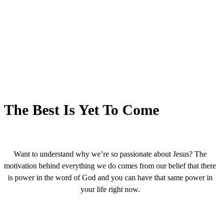
The Best Is Yet To Come
Want to understand why we’re so passionate about Jesus? The
motivation behind everything we do comes from our belief that there
is power in the word of God and you can have that same power in
your life right now.