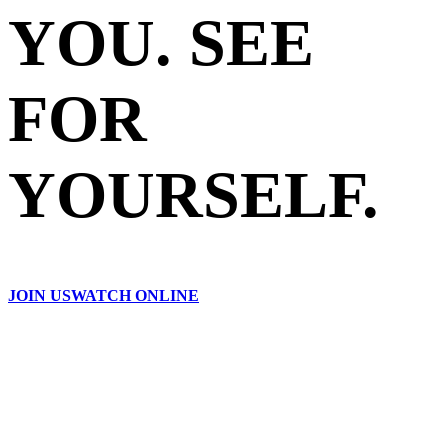
YOU. SEE
FOR
YOURSELF.
JOIN US
WATCH ONLINE