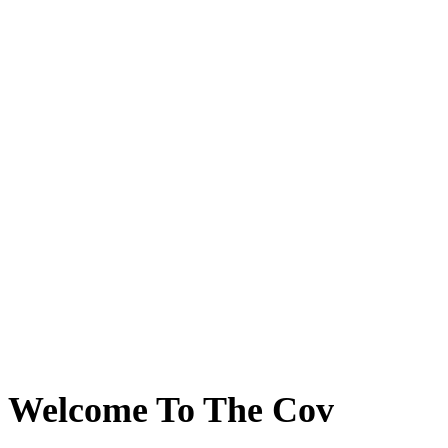
Welcome To The Cov