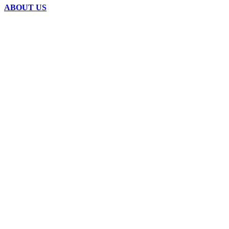
ABOUT US