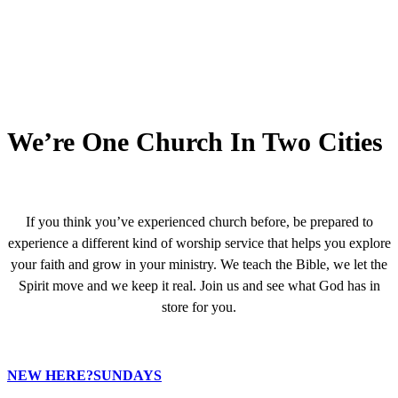
We’re One Church In Two Cities
If you think you’ve experienced church before, be prepared to
experience a different kind of worship service that helps you explore
your faith and grow in your ministry. We teach the Bible, we let the
Spirit move and we keep it real. Join us and see what God has in
store for you.
NEW HERE?
SUNDAYS