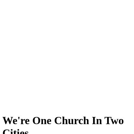
We're One Church In Two
Cities