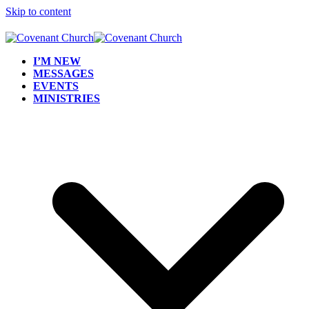
Skip to content
I’M NEW
MESSAGES
EVENTS
MINISTRIES