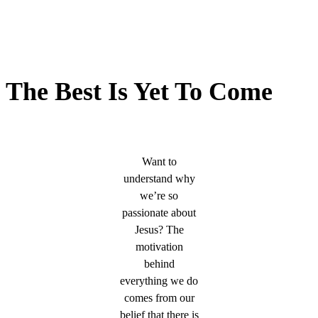
The Best Is Yet To Come
Want to
understand why
we’re so
passionate about
Jesus? The
motivation
behind
everything we do
comes from our
belief that there is