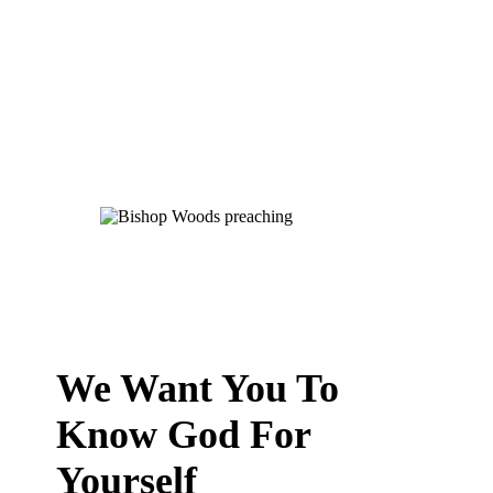
We Want You To
Know God For
Yourself