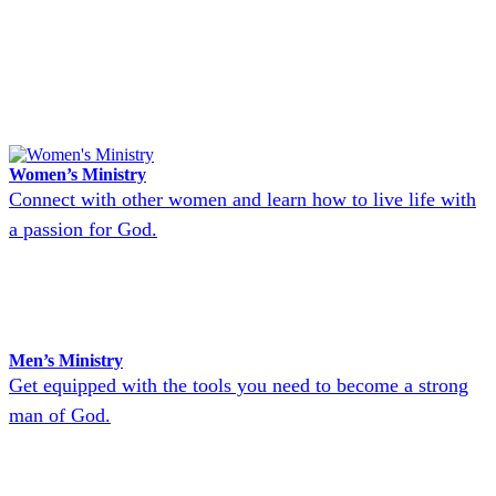
Women’s Ministry
Connect with other women and learn how to live life with
a passion for God.
Men’s Ministry
Get equipped with the tools you need to become a strong
man of God.