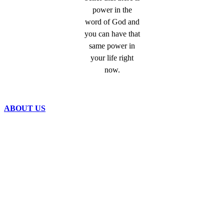
power in the
word of God and
you can have that
same power in
your life right
now.
ABOUT US