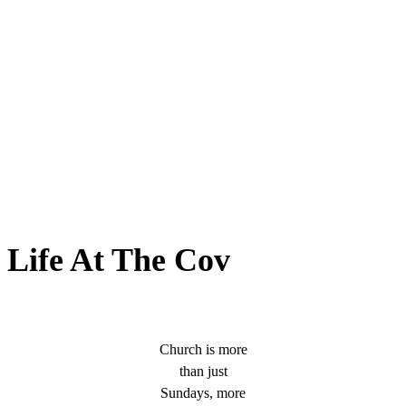
Life At The Cov
Church is more
than just
Sundays, more