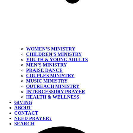
WOMEN’S MINISTRY
CHILDREN’S MINISTRY
YOUTH & YOUNG ADULTS
MEN’S MINISTRY
PRAISE DANCE
COUPLES MINISTRY
MUSIC MINISTRY
OUTREACH MINISTRY
INTERCESSORY PRAYER
HEALTH & WELLNESS
GIVING
ABOUT
CONTACT
NEED PRAYER?
SEARCH