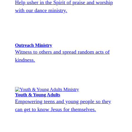
Help usher in the Spirit of praise and worship
with our dance ministry.
Outreach Ministry
Witness to others and spread random acts of
kindness.
Youth & Young Adults
Empowering teens and young people so they
can get to know Jesus for themselves.