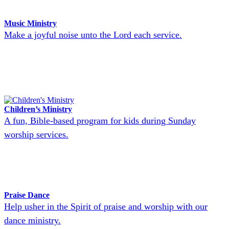
Music Ministry
Make a joyful noise unto the Lord each service.
Children’s Ministry
A fun, Bible-based program for kids during Sunday
worship services.
Praise Dance
Help usher in the Spirit of praise and worship with our
dance ministry.