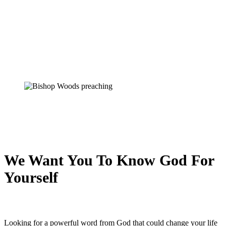
We Want You To Know God For
Yourself
Looking for a powerful word from God that could change your life