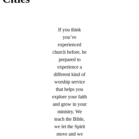
If you think
you’ve
experienced
church before, be
prepared to
experience a
different kind of
worship service
that helps you
explore your faith
and grow in your
ministry. We
teach the Bible,
we let the Spirit
move and we