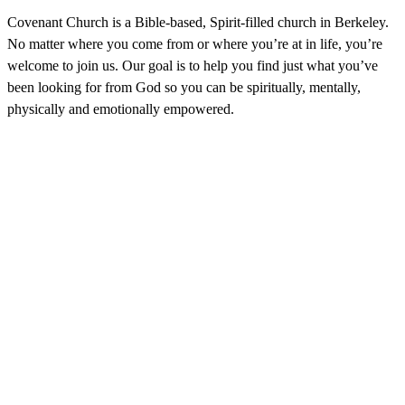
Covenant Church is a Bible-based, Spirit-filled church in Berkeley.
No matter where you come from or where you’re at in life, you’re
welcome to join us. Our goal is to help you find just what you’ve
been looking for from God so you can be spiritually, mentally,
physically and emotionally empowered.