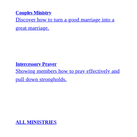
Couples Ministry
Discover how to turn a good marriage into a
great marriage.
Intercessory Prayer
Showing members how to pray effectively and
pull down strongholds.
ALL MINISTRIES