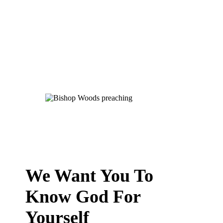
We Want You To
Know God For
Yourself