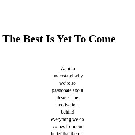
The Best Is Yet To Come
Want to
understand why
we’re so
passionate about
Jesus? The
motivation
behind
everything we do
comes from our
belief that there is