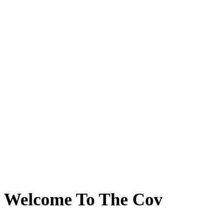
Welcome To The Cov