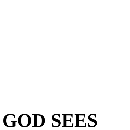
GOD SEES