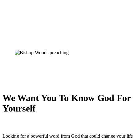
We Want You To Know God For
Yourself
Looking for a powerful word from God that could change your life