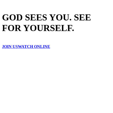
GOD SEES YOU. SEE
FOR YOURSELF.
JOIN US
WATCH ONLINE