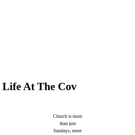
Life At The Cov
Church is more
than just
Sundays, more