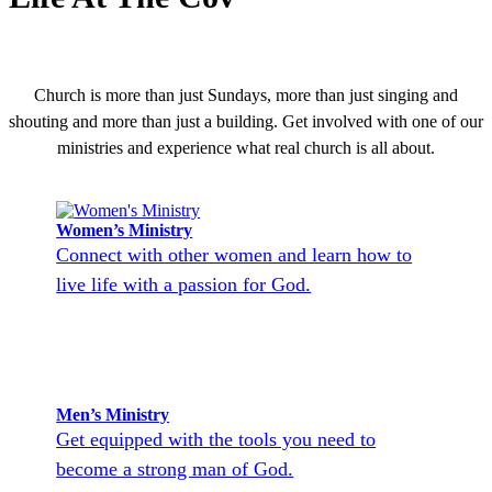
Church is more than just Sundays, more than just singing and
shouting and more than just a building. Get involved with one of our
ministries and experience what real church is all about.
Women’s Ministry
Connect with other women and learn how to
live life with a passion for God.
Men’s Ministry
Get equipped with the tools you need to
become a strong man of God.