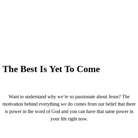
The Best Is Yet To Come
Want to understand why we’re so passionate about Jesus? The
motivation behind everything we do comes from our belief that there
is power in the word of God and you can have that same power in
your life right now.