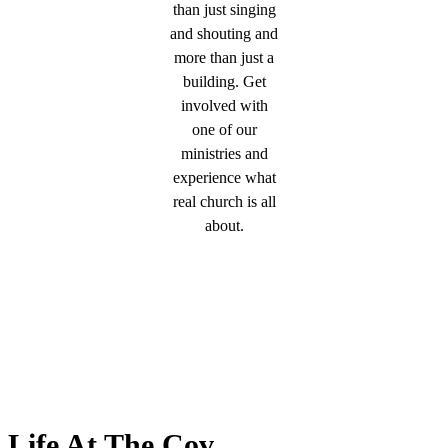
than just singing
and shouting and
more than just a
building. Get
involved with
one of our
ministries and
experience what
real church is all
about.
Life At The Cov