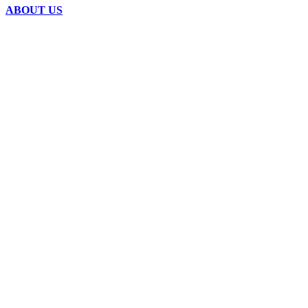
ABOUT US