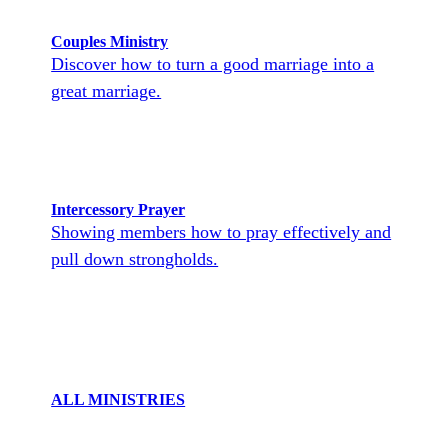
Couples Ministry
Discover how to turn a good marriage into a
great marriage.
Intercessory Prayer
Showing members how to pray effectively and
pull down strongholds.
ALL MINISTRIES