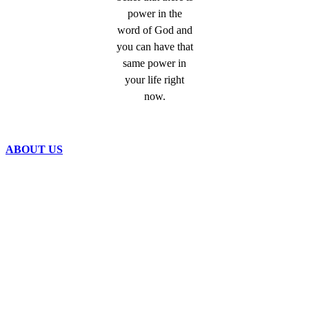
power in the
word of God and
you can have that
same power in
your life right
now.
ABOUT US