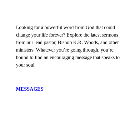
Looking for a powerful word from God that could
change your life forever? Explore the latest sermons
from our lead pastor, Bishop K.R. Woods, and other
ministers. Whatever you’re going through, you’re
bound to find an encouraging message that speaks to
your soul.
MESSAGES