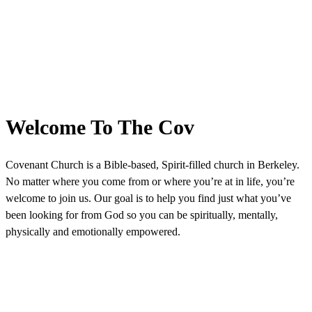
Welcome To The Cov
Covenant Church is a Bible-based, Spirit-filled church in Berkeley.
No matter where you come from or where you’re at in life, you’re
welcome to join us. Our goal is to help you find just what you’ve
been looking for from God so you can be spiritually, mentally,
physically and emotionally empowered.