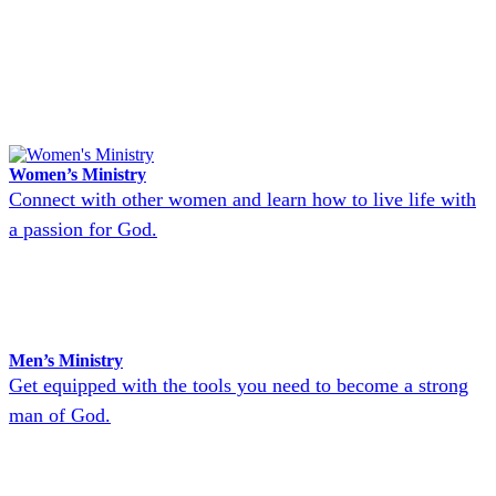
Women’s Ministry
Connect with other women and learn how to live life with
a passion for God.
Men’s Ministry
Get equipped with the tools you need to become a strong
man of God.