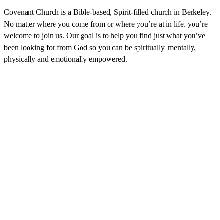
Covenant Church is a Bible-based, Spirit-filled church in Berkeley.
No matter where you come from or where you’re at in life, you’re
welcome to join us. Our goal is to help you find just what you’ve
been looking for from God so you can be spiritually, mentally,
physically and emotionally empowered.