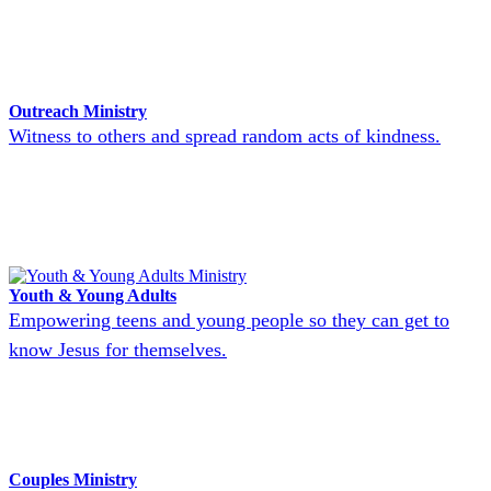
Outreach Ministry
Witness to others and spread random acts of kindness.
Youth & Young Adults
Empowering teens and young people so they can get to
know Jesus for themselves.
Couples Ministry