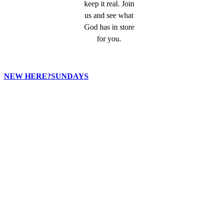
keep it real. Join
us and see what
God has in store
for you.
NEW HERE?
SUNDAYS