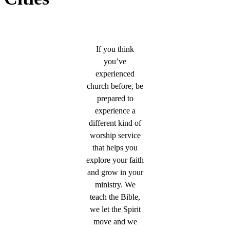
If you think
you’ve
experienced
church before, be
prepared to
experience a
different kind of
worship service
that helps you
explore your faith
and grow in your
ministry. We
teach the Bible,
we let the Spirit
move and we