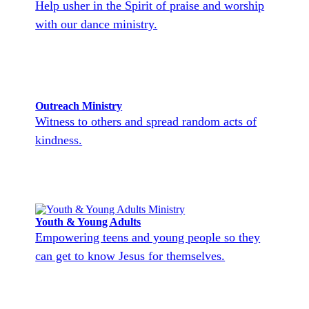
Help usher in the Spirit of praise and worship
with our dance ministry.
Outreach Ministry
Witness to others and spread random acts of
kindness.
Youth & Young Adults
Empowering teens and young people so they
can get to know Jesus for themselves.