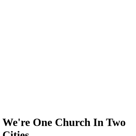
We're One Church In Two
Cities