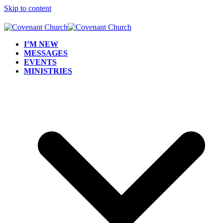
Skip to content
I’M NEW
MESSAGES
EVENTS
MINISTRIES