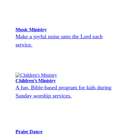
Music Ministry
Make a joyful noise unto the Lord each
service.
Children’s Ministry
A fun, Bible-based program for kids during
Sunday worship services.
Praise Dance