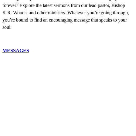
forever? Explore the latest sermons from our lead pastor, Bishop
K.R. Woods, and other ministers. Whatever you’re going through,
you’re bound to find an encouraging message that speaks to your
soul.
MESSAGES