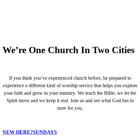
We’re One Church In Two Cities
If you think you’ve experienced church before, be prepared to
experience a different kind of worship service that helps you explore
your faith and grow in your ministry. We teach the Bible, we let the
Spirit move and we keep it real. Join us and see what God has in
store for you.
NEW HERE?
SUNDAYS