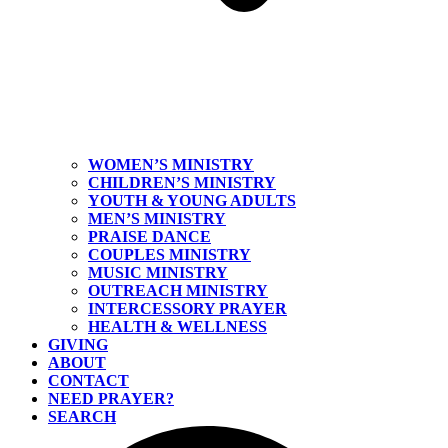
WOMEN’S MINISTRY
CHILDREN’S MINISTRY
YOUTH & YOUNG ADULTS
MEN’S MINISTRY
PRAISE DANCE
COUPLES MINISTRY
MUSIC MINISTRY
OUTREACH MINISTRY
INTERCESSORY PRAYER
HEALTH & WELLNESS
GIVING
ABOUT
CONTACT
NEED PRAYER?
SEARCH