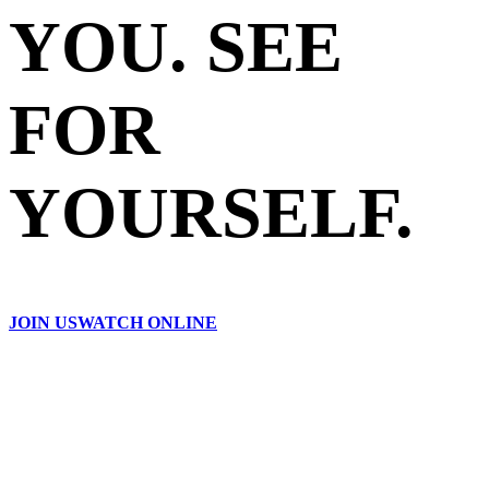
YOU. SEE
FOR
YOURSELF.
JOIN US
WATCH ONLINE