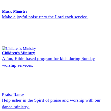
Music Ministry
Make a joyful noise unto the Lord each service.
Children’s Ministry
A fun, Bible-based program for kids during Sunday
worship services.
Praise Dance
Help usher in the Spirit of praise and worship with our
dance ministry.