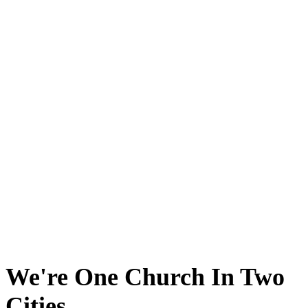
We're One Church In Two
Cities