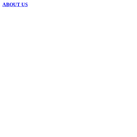
ABOUT US