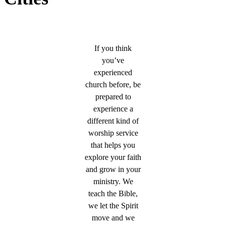
If you think
you’ve
experienced
church before, be
prepared to
experience a
different kind of
worship service
that helps you
explore your faith
and grow in your
ministry. We
teach the Bible,
we let the Spirit
move and we