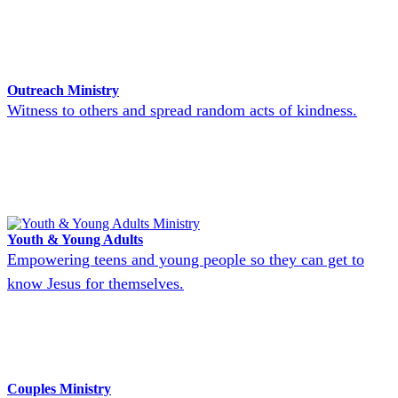
Outreach Ministry
Witness to others and spread random acts of kindness.
Youth & Young Adults
Empowering teens and young people so they can get to
know Jesus for themselves.
Couples Ministry