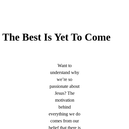
The Best Is Yet To Come
Want to
understand why
we’re so
passionate about
Jesus? The
motivation
behind
everything we do
comes from our
belief that there is