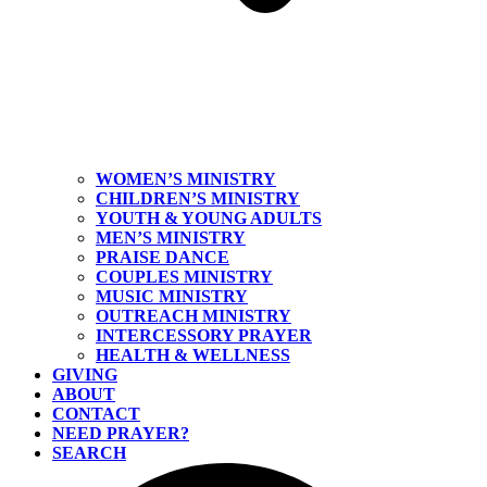
WOMEN’S MINISTRY
CHILDREN’S MINISTRY
YOUTH & YOUNG ADULTS
MEN’S MINISTRY
PRAISE DANCE
COUPLES MINISTRY
MUSIC MINISTRY
OUTREACH MINISTRY
INTERCESSORY PRAYER
HEALTH & WELLNESS
GIVING
ABOUT
CONTACT
NEED PRAYER?
SEARCH