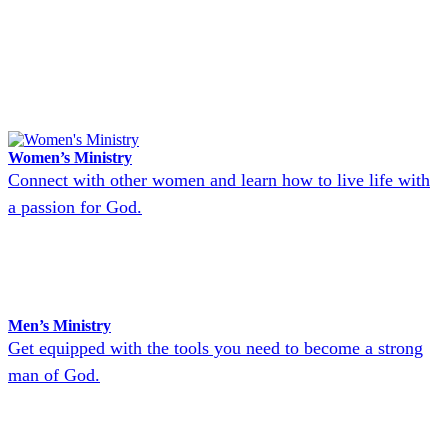
Women’s Ministry
Connect with other women and learn how to live life with
a passion for God.
Men’s Ministry
Get equipped with the tools you need to become a strong
man of God.