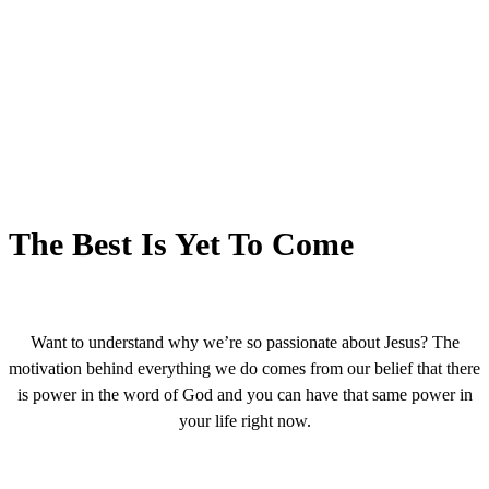
The Best Is Yet To Come
Want to understand why we’re so passionate about Jesus? The
motivation behind everything we do comes from our belief that there
is power in the word of God and you can have that same power in
your life right now.