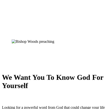
We Want You To Know God For
Yourself
Looking for a powerful word from God that could change your life