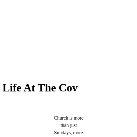
Life At The Cov
Church is more
than just
Sundays, more