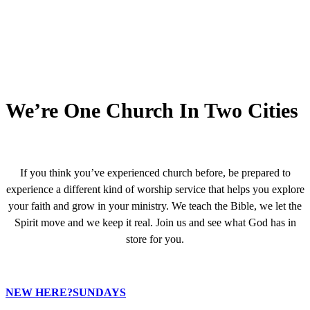
We’re One Church In Two Cities
If you think you’ve experienced church before, be prepared to
experience a different kind of worship service that helps you explore
your faith and grow in your ministry. We teach the Bible, we let the
Spirit move and we keep it real. Join us and see what God has in
store for you.
NEW HERE?
SUNDAYS