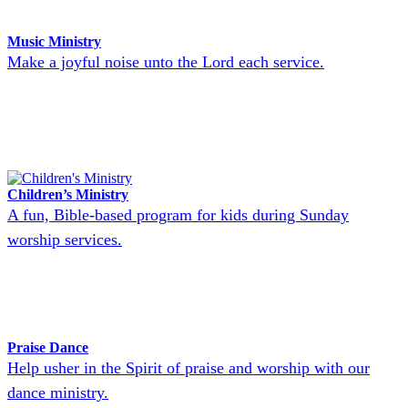
Music Ministry
Make a joyful noise unto the Lord each service.
Children’s Ministry
A fun, Bible-based program for kids during Sunday
worship services.
Praise Dance
Help usher in the Spirit of praise and worship with our
dance ministry.