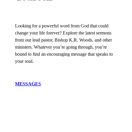
Looking for a powerful word from God that could
change your life forever? Explore the latest sermons
from our lead pastor, Bishop K.R. Woods, and other
ministers. Whatever you’re going through, you’re
bound to find an encouraging message that speaks to
your soul.
MESSAGES