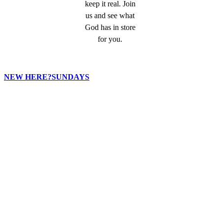
keep it real. Join
us and see what
God has in store
for you.
NEW HERE?
SUNDAYS