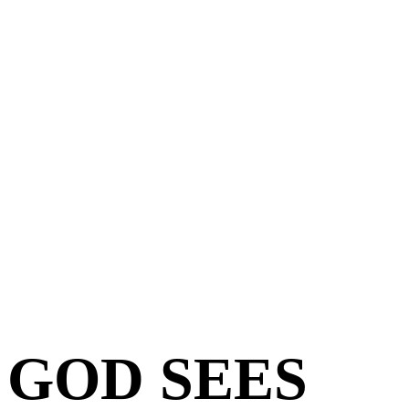
GOD SEES