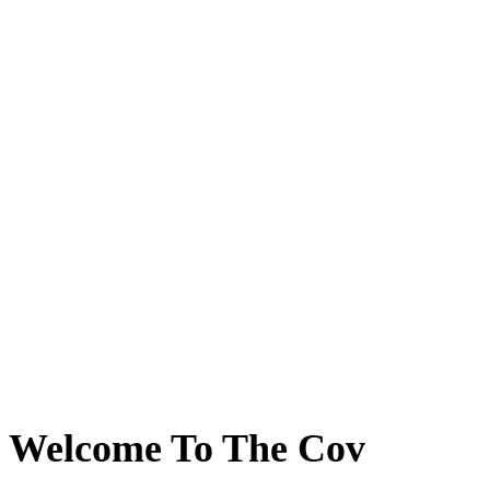
Welcome To The Cov