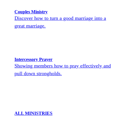
Couples Ministry
Discover how to turn a good marriage into a
great marriage.
Intercessory Prayer
Showing members how to pray effectively and
pull down strongholds.
ALL MINISTRIES