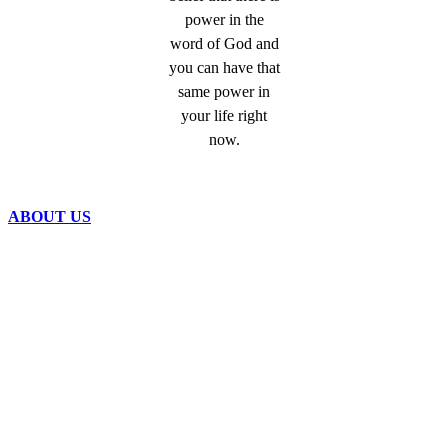
power in the
word of God and
you can have that
same power in
your life right
now.
ABOUT US