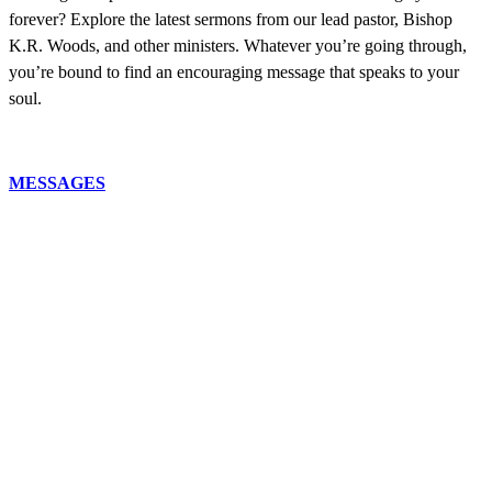
forever? Explore the latest sermons from our lead pastor, Bishop
K.R. Woods, and other ministers. Whatever you’re going through,
you’re bound to find an encouraging message that speaks to your
soul.
MESSAGES