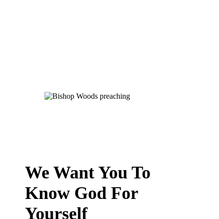
We Want You To
Know God For
Yourself