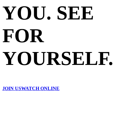
YOU. SEE
FOR
YOURSELF.
JOIN US
WATCH ONLINE