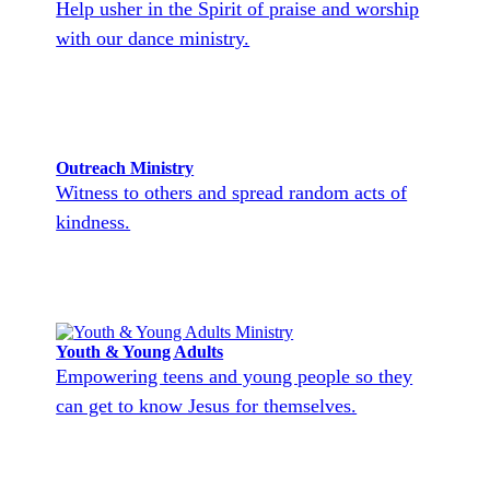
Help usher in the Spirit of praise and worship
with our dance ministry.
Outreach Ministry
Witness to others and spread random acts of
kindness.
Youth & Young Adults
Empowering teens and young people so they
can get to know Jesus for themselves.