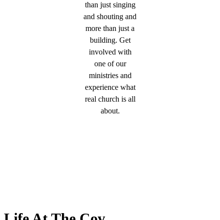
than just singing
and shouting and
more than just a
building. Get
involved with
one of our
ministries and
experience what
real church is all
about.
Life At The Cov