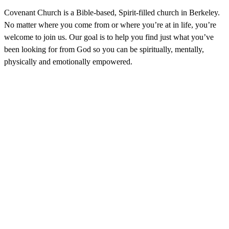
Covenant Church is a Bible-based, Spirit-filled church in Berkeley.
No matter where you come from or where you’re at in life, you’re
welcome to join us. Our goal is to help you find just what you’ve
been looking for from God so you can be spiritually, mentally,
physically and emotionally empowered.