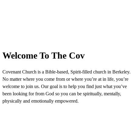
Welcome To The Cov
Covenant Church is a Bible-based, Spirit-filled church in Berkeley.
No matter where you come from or where you’re at in life, you’re
welcome to join us. Our goal is to help you find just what you’ve
been looking for from God so you can be spiritually, mentally,
physically and emotionally empowered.