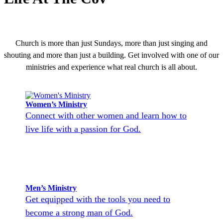
Church is more than just Sundays, more than just singing and
shouting and more than just a building. Get involved with one of our
ministries and experience what real church is all about.
Women’s Ministry
Connect with other women and learn how to
live life with a passion for God.
Men’s Ministry
Get equipped with the tools you need to
become a strong man of God.