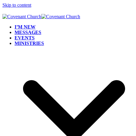
Skip to content
I’M NEW
MESSAGES
EVENTS
MINISTRIES