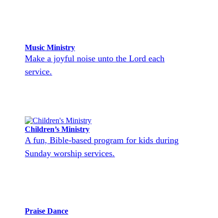
Music Ministry
Make a joyful noise unto the Lord each
service.
Children’s Ministry
A fun, Bible-based program for kids during
Sunday worship services.
Praise Dance