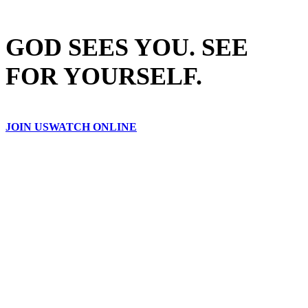
GOD SEES YOU. SEE
FOR YOURSELF.
JOIN US
WATCH ONLINE